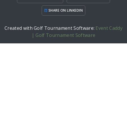
SHARE ON LINKEDIN
Created with Golf Tournament Software:
Event Caddy
| Golf Tournament Software