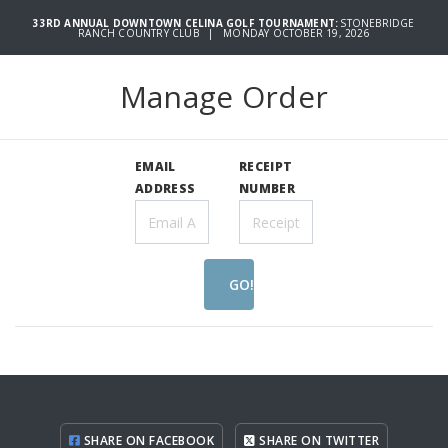
33RD ANNUAL DOWNTOWN CELINA GOLF TOURNAMENT:
STONEBRIDGE
RANCH COUNTRY CLUB | MONDAY OCTOBER 19, 2026
Manage Order
EMAIL
RECEIPT
ADDRESS
NUMBER
GO!
SHARE ON FACEBOOK
SHARE ON TWITTER